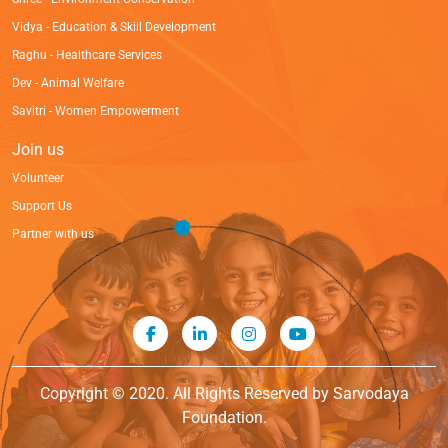
Vidya - Education & Skill Development
Raghu - Healthcare Services
Dev - Animal Welfare
Savitri - Women Empowerment
Join us
Volunteer
Support Us
Partner with us
Copyright © 2020. All Rights Reserved by Sarvodaya
Foundation.