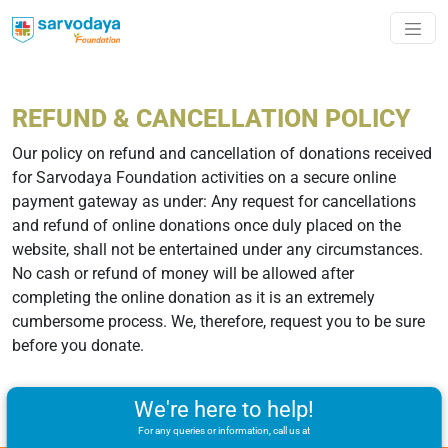
REFUND & CANCELLATION POLICY
Our policy on refund and cancellation of donations received
for Sarvodaya Foundation activities on a secure online
payment gateway as under: Any request for cancellations
and refund of online donations once duly placed on the
website, shall not be entertained under any circumstances.
No cash or refund of money will be allowed after
completing the online donation as it is an extremely
cumbersome process. We, therefore, request you to be sure
before you donate.
We're here to help!
For any queries or information, call us at