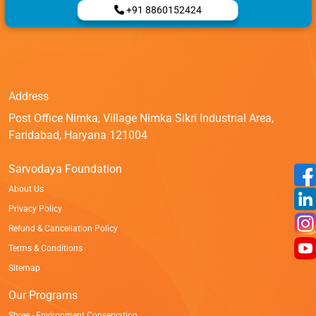
+91 8860152424
Address
Post Office Nimka, Village Nimka Sikri Industrial Area,
Faridabad, Haryana 121004
Sarvodaya Foundation
About Us
Privacy Policy
Refund & Cancellation Policy
Terms & Conditions
Sitemap
Our Programs
Shree - Environment Conservation